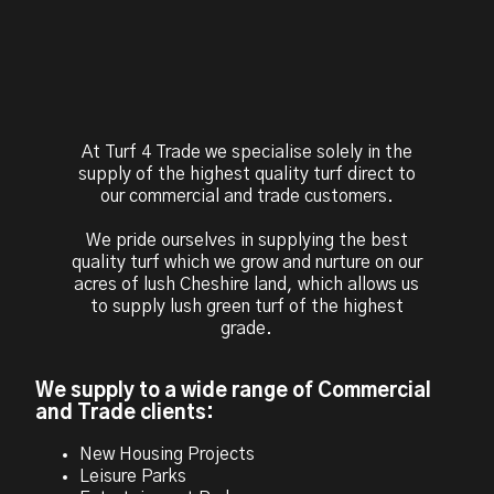
At Turf 4 Trade we specialise solely in the
supply of the highest quality turf direct to
our commercial and trade customers.
We pride ourselves in supplying the best
quality turf which we grow and nurture on our
acres of lush Cheshire land, which allows us
to supply lush green turf of the highest
grade.
We supply to a wide range of Commercial
and Trade clients:
New Housing Projects
Leisure Parks