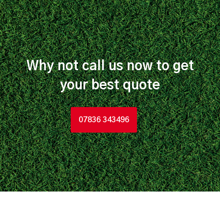
Why not call us now to get
your best quote
07836 343496