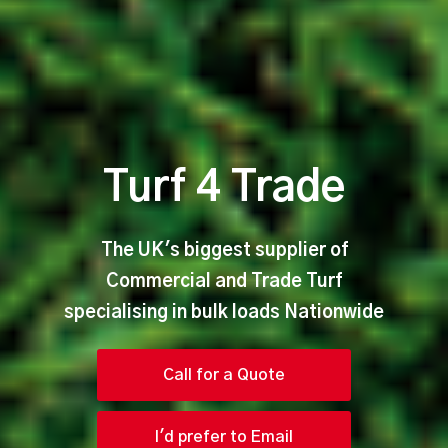
Turf 4 Trade
The UK's biggest supplier of
Commercial and Trade Turf
specialising in bulk loads Nationwide
Call for a Quote
I'd prefer to Email