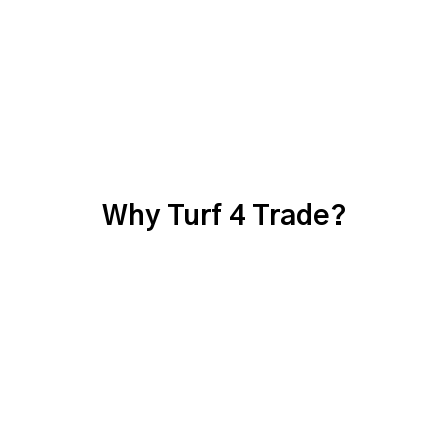
Why Turf 4 Trade?