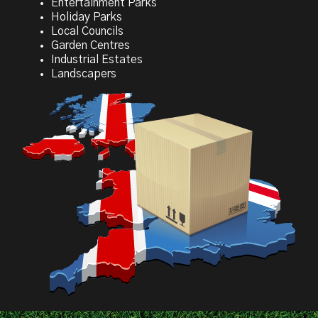
Entertainment Parks
Holiday Parks
Local Councils
Garden Centres
Industrial Estates
Landscapers